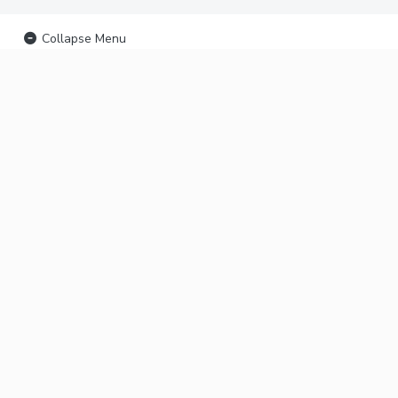
Collapse Menu